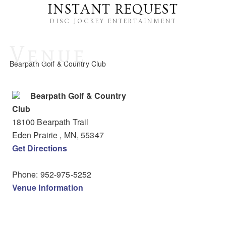
INSTANT REQUEST
DISC JOCKEY ENTERTAINMENT
Venue
Bearpath Golf & Country Club
Bearpath Golf & Country
Club
18100 Bearpath Trail
Eden Prairie
, MN
,
55347
Get Directions
Phone:
952-975-5252
Venue Information