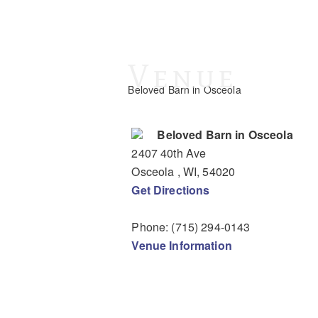
Venue
Beloved Barn in Osceola
Beloved Barn in Osceola
2407 40th Ave
Osceola
, WI
,
54020
Get Directions
Phone:
(715) 294-0143
Venue Information