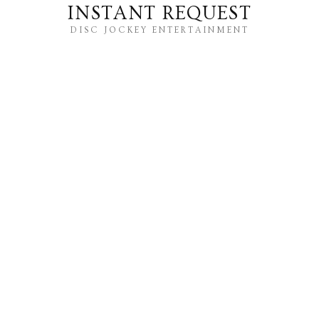
INSTANT REQUEST
DISC JOCKEY ENTERTAINMENT