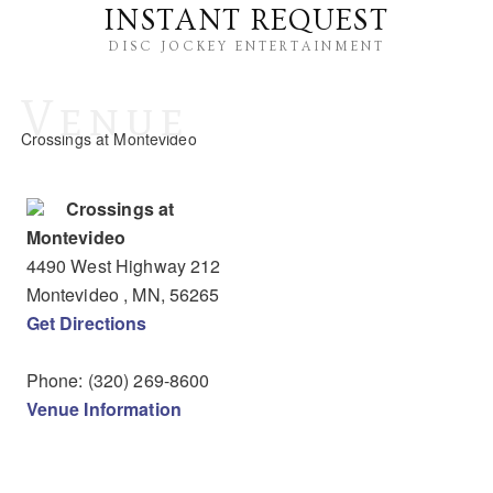
INSTANT REQUEST
DISC JOCKEY ENTERTAINMENT
Venue
Crossings at Montevideo
Crossings at
Montevideo
4490 West Highway 212
Montevideo
, MN
,
56265
Get Directions
Phone:
(320) 269-8600
Venue Information