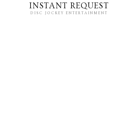
INSTANT REQUEST
DISC JOCKEY ENTERTAINMENT