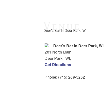
Venue
Deer's Bar in Deer Park, WI
Deer's Bar in Deer Park, WI
201 North Main
Deer Park
, WI
,
Get Directions
Phone:
(715) 269-5252