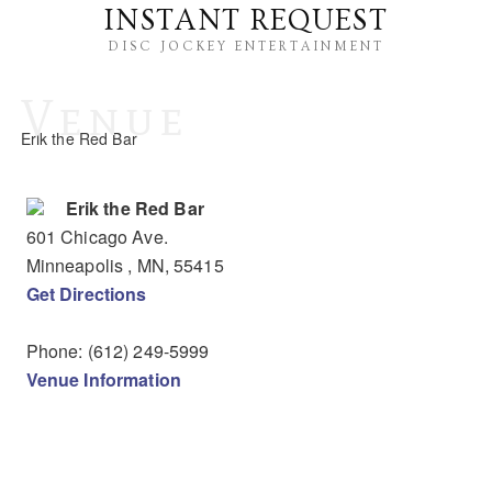
INSTANT REQUEST
DISC JOCKEY ENTERTAINMENT
Venue
Erik the Red Bar
Erik the Red Bar
601 Chicago Ave.
Minneapolis
, MN
,
55415
Get Directions
Phone:
(612) 249-5999
Venue Information