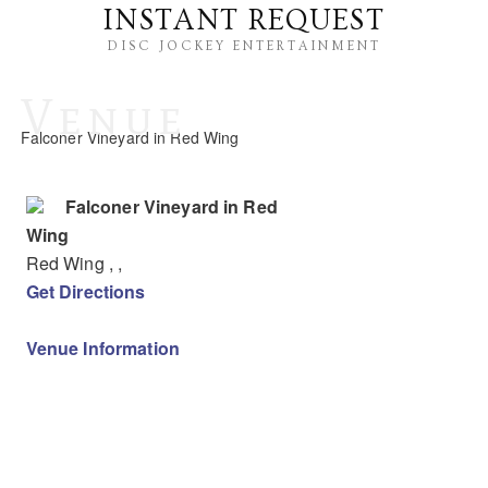
INSTANT REQUEST
DISC JOCKEY ENTERTAINMENT
Venue
Falconer Vineyard in Red Wing
Falconer Vineyard in Red
Wing
Red Wing
,
,
Get Directions
Venue Information