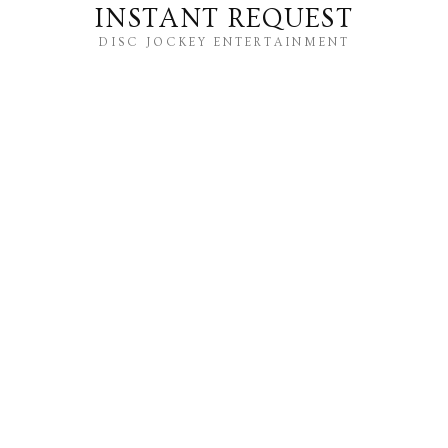
INSTANT REQUEST
DISC JOCKEY ENTERTAINMENT