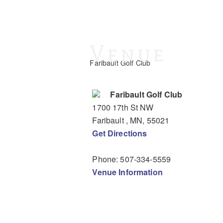
Venue
Faribault Golf Club
Faribault Golf Club
1700 17th St NW
Faribault
, MN
,
55021
Get Directions
Phone:
507-334-5559
Venue Information