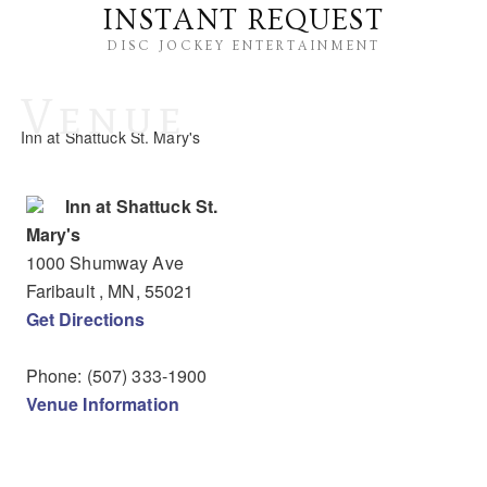
INSTANT REQUEST
DISC JOCKEY ENTERTAINMENT
Venue
Inn at Shattuck St. Mary's
Inn at Shattuck St.
Mary's
1000 Shumway Ave
Faribault
, MN
,
55021
Get Directions
Phone:
(507) 333-1900
Venue Information