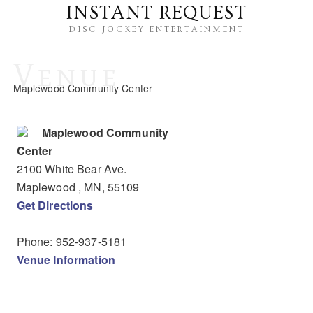
INSTANT REQUEST
DISC JOCKEY ENTERTAINMENT
Venue
Maplewood Community Center
Maplewood Community
Center
2100 White Bear Ave.
Maplewood
, MN
,
55109
Get Directions
Phone:
952-937-5181
Venue Information