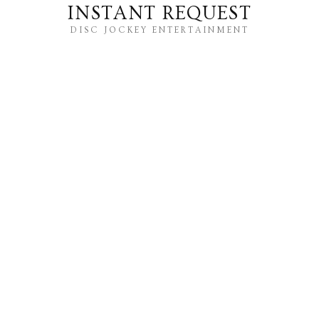
INSTANT REQUEST
DISC JOCKEY ENTERTAINMENT