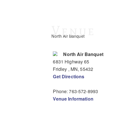
Venue
North Air Banquet
North Air Banquet
6831 Highway 65
Fridley
, MN
,
55432
Get Directions
Phone:
763-572-8993
Venue Information