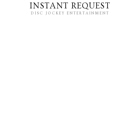
INSTANT REQUEST
DISC JOCKEY ENTERTAINMENT