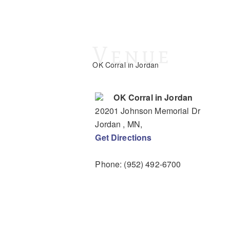
Venue
OK Corral in Jordan
OK Corral in Jordan
20201 Johnson Memorial Dr
Jordan
, MN
,
Get Directions
Phone:
(952) 492-6700