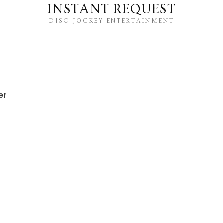
INSTANT REQUEST
DISC JOCKEY ENTERTAINMENT
er