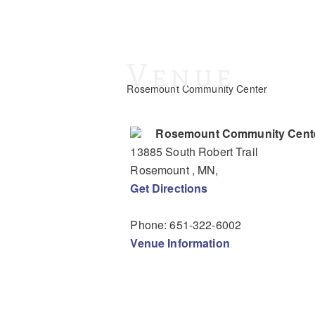
Venue
Rosemount Community Center
Rosemount Community Cent
13885 South Robert Trail
Rosemount
, MN
,
Get Directions
Phone:
651-322-6002
Venue Information