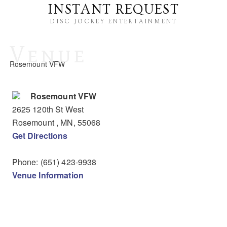
INSTANT REQUEST
DISC JOCKEY ENTERTAINMENT
Venue
Rosemount VFW
Rosemount VFW
2625 120th St West
Rosemount
, MN
,
55068
Get Directions
Phone:
(651) 423-9938
Venue Information