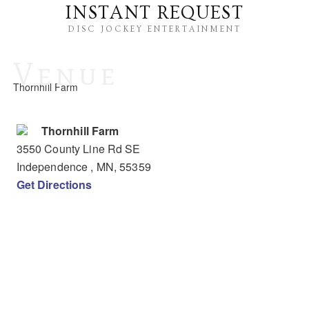
INSTANT REQUEST
DISC JOCKEY ENTERTAINMENT
Venue
Thornhill Farm
Thornhill Farm
3550 County Line Rd SE
Independence
, MN
,
55359
Get Directions