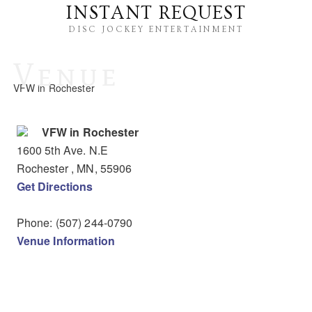
INSTANT REQUEST
DISC JOCKEY ENTERTAINMENT
Venue
VFW in Rochester
VFW in Rochester
1600 5th Ave. N.E
Rochester
, MN
,
55906
Get Directions
Phone:
(507) 244-0790
Venue Information