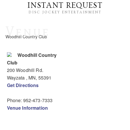
INSTANT REQUEST
DISC JOCKEY ENTERTAINMENT
Venue
Woodhill Country Club
Woodhill Country
Club
200 Woodhill Rd.
Wayzata
, MN
,
55391
Get Directions
Phone:
952-473-7333
Venue Information