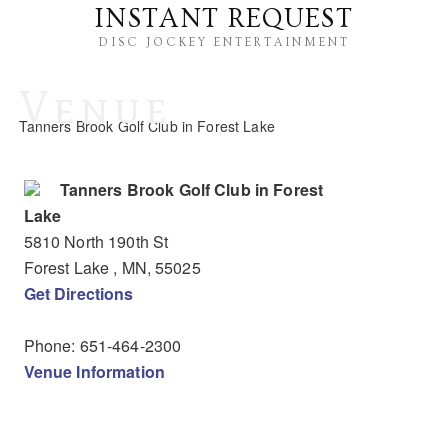
INSTANT REQUEST
DISC JOCKEY ENTERTAINMENT
Venue
Tanners Brook Golf Club in Forest Lake
Tanners Brook Golf Club in Forest
Lake
5810 North 190th St
Forest Lake
, MN
,
55025
Get Directions
Phone:
651-464-2300
Venue Information